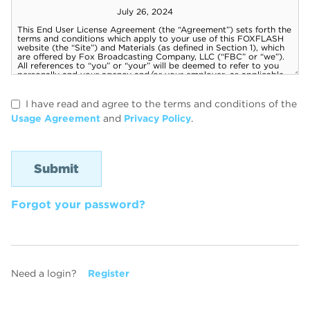
I have read and agree to the terms and conditions of the
Usage Agreement
and
Privacy Policy
.
Forgot your password?
Need a login?
Register