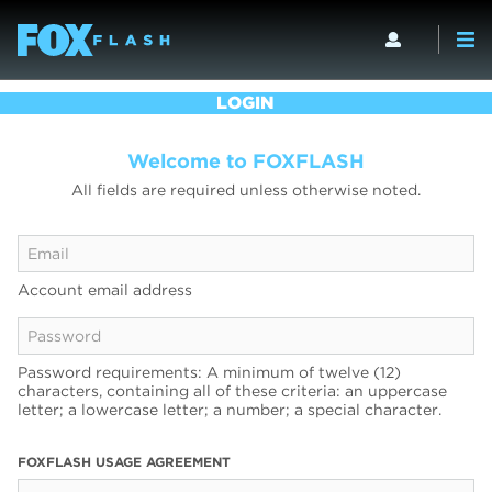
LOGIN
Welcome to FOXFLASH
All fields are required unless otherwise noted.
Account email address
Password requirements: A minimum of twelve (12)
characters, containing all of these criteria: an uppercase
letter; a lowercase letter; a number; a special character.
FOXFLASH USAGE AGREEMENT