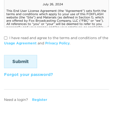
I have read and agree to the terms and conditions of the
Usage Agreement
and
Privacy Policy
.
Forgot your password?
Need a login?
Register