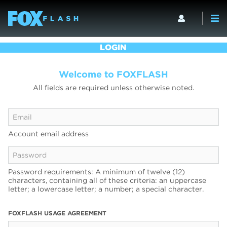
LOGIN
Welcome to FOXFLASH
All fields are required unless otherwise noted.
Account email address
Password requirements: A minimum of twelve (12)
characters, containing all of these criteria: an uppercase
letter; a lowercase letter; a number; a special character.
FOXFLASH USAGE AGREEMENT