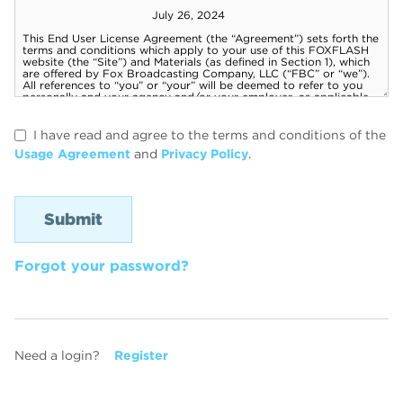
I have read and agree to the terms and conditions of the
Usage Agreement
and
Privacy Policy
.
Forgot your password?
Need a login?
Register