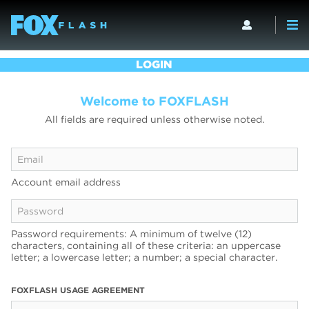
LOGIN
Welcome to FOXFLASH
All fields are required unless otherwise noted.
Account email address
Password requirements: A minimum of twelve (12)
characters, containing all of these criteria: an uppercase
letter; a lowercase letter; a number; a special character.
FOXFLASH USAGE AGREEMENT