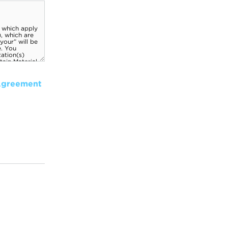
Agreement