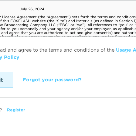
ead and agree to the terms and conditions of the
Usage 
y Policy
.
Forgot your password?
?
Register