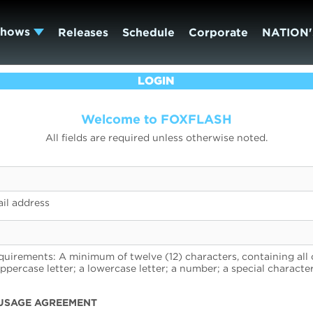
Shows
Releases
Schedule
Corporate
NATION'
LOGIN
Welcome to FOXFLASH
All fields are required unless otherwise noted.
il address
uirements: A minimum of twelve (12) characters, containing all 
uppercase letter; a lowercase letter; a number; a special character
USAGE AGREEMENT