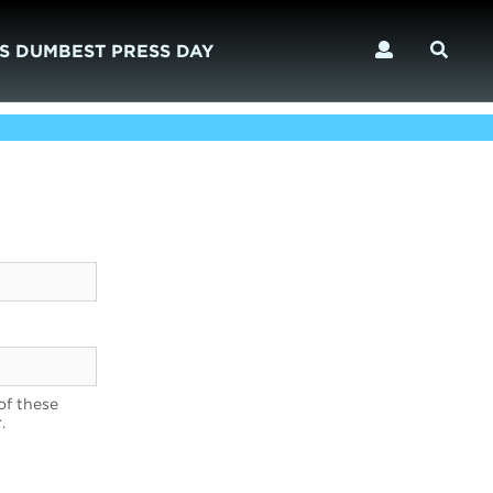
S DUMBEST PRESS DAY
of these
.