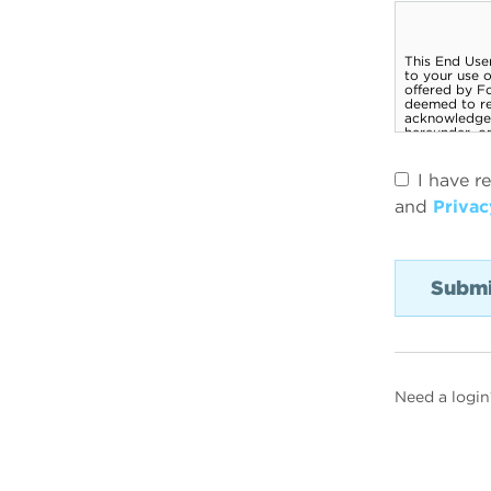
I have r
and
Privac
Need a login