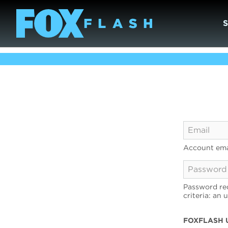
Account ema
Password req
criteria: an 
FOXFLASH 