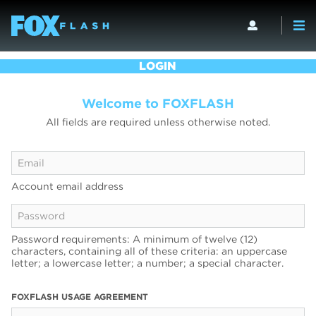
LOGIN
Welcome to FOXFLASH
All fields are required unless otherwise noted.
Account email address
Password requirements: A minimum of twelve (12)
characters, containing all of these criteria: an uppercase
letter; a lowercase letter; a number; a special character.
FOXFLASH USAGE AGREEMENT