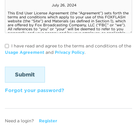
I have read and agree to the terms and conditions of the
Usage Agreement
and
Privacy Policy
.
Forgot your password?
Need a login?
Register