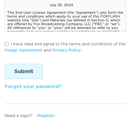
I have read and agree to the terms and conditions of the
Usage Agreement
and
Privacy Policy
.
Forgot your password?
Need a login?
Register