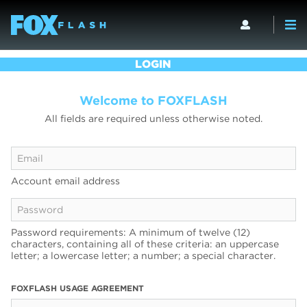
LOGIN
Welcome to FOXFLASH
All fields are required unless otherwise noted.
Account email address
Password requirements: A minimum of twelve (12)
characters, containing all of these criteria: an uppercase
letter; a lowercase letter; a number; a special character.
FOXFLASH USAGE AGREEMENT