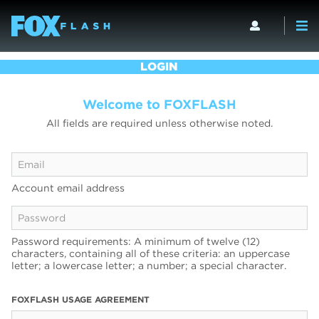
LOGIN
Welcome to FOXFLASH
All fields are required unless otherwise noted.
Account email address
Password requirements: A minimum of twelve (12)
characters, containing all of these criteria: an uppercase
letter; a lowercase letter; a number; a special character.
FOXFLASH USAGE AGREEMENT