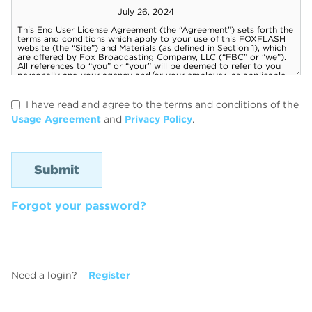
I have read and agree to the terms and conditions of the
Usage Agreement
and
Privacy Policy
.
Forgot your password?
Need a login?
Register