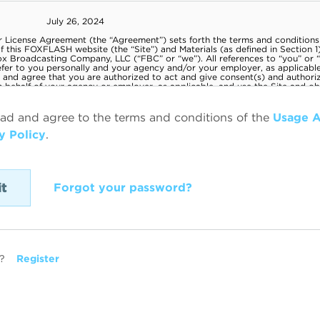
ead and agree to the terms and conditions of the
Usage 
y Policy
.
Forgot your password?
?
Register