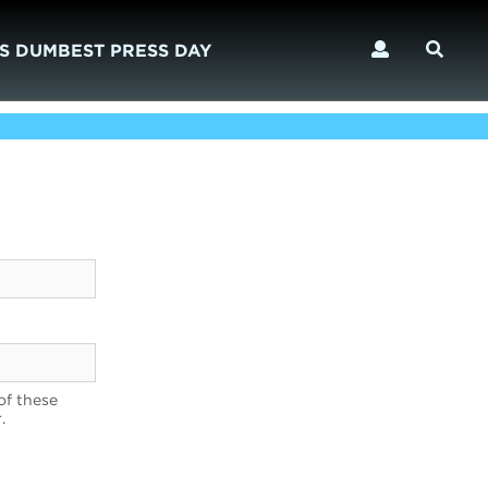
S DUMBEST PRESS DAY
of these
.