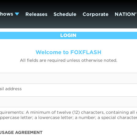
Shows
Releases
Schedule
Corporate
NATION'
LOGIN
Welcome to FOXFLASH
All fields are required unless otherwise noted.
il address
uirements: A minimum of twelve (12) characters, containing all 
uppercase letter; a lowercase letter; a number; a special character
USAGE AGREEMENT