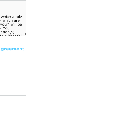
Agreement