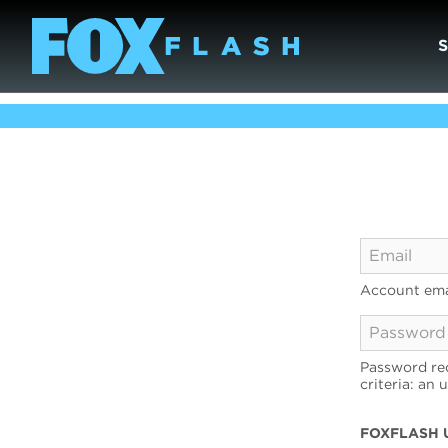
Account ema
Password req
criteria: an 
FOXFLASH 