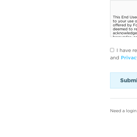
I have r
and
Privac
Need a login