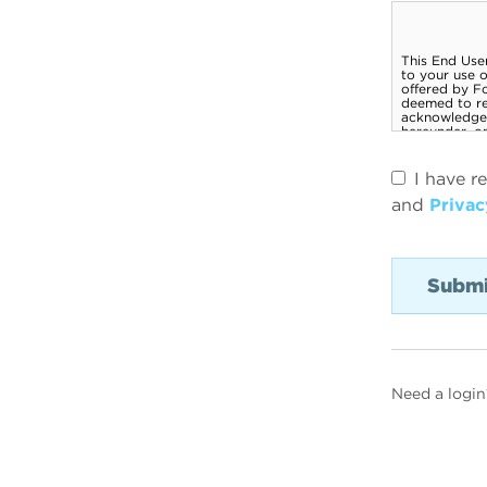
I have r
and
Privac
Need a login