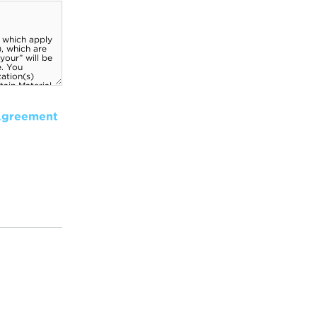
Agreement