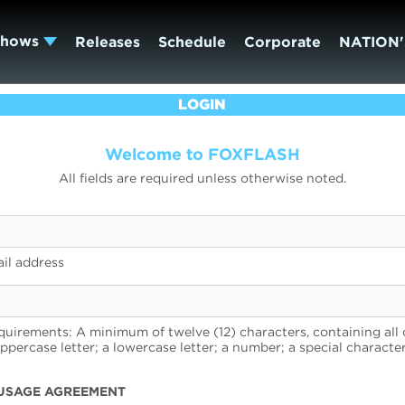
Shows
Releases
Schedule
Corporate
NATION'
LOGIN
Welcome to FOXFLASH
All fields are required unless otherwise noted.
il address
uirements: A minimum of twelve (12) characters, containing all 
uppercase letter; a lowercase letter; a number; a special character
USAGE AGREEMENT