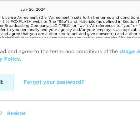
ead and agree to the terms and conditions of the
Usage 
y Policy
.
Forgot your password?
?
Register