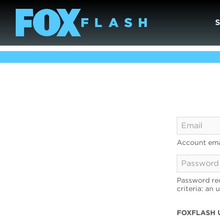
Account ema
Password req
criteria: an 
FOXFLASH 