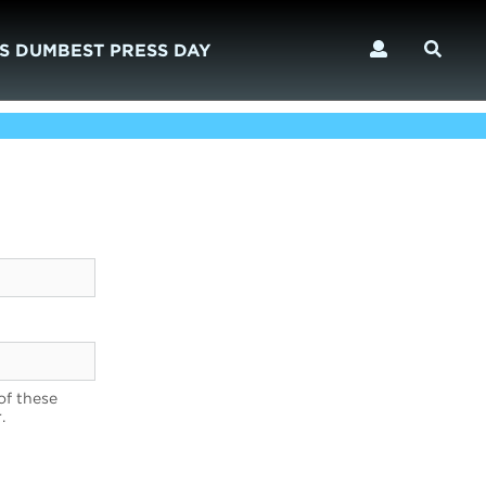
S DUMBEST PRESS DAY
of these
.