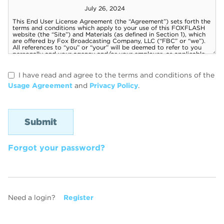
I have read and agree to the terms and conditions of the
Usage Agreement
and
Privacy Policy
.
Forgot your password?
Need a login?
Register