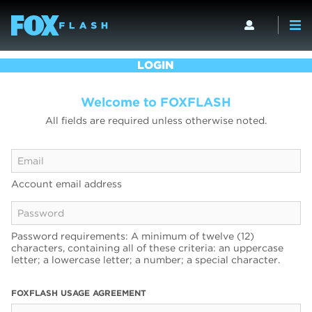
LOGIN
Welcome to FOXFLASH
All fields are required unless otherwise noted.
Account email address
Password requirements: A minimum of twelve (12)
characters, containing all of these criteria: an uppercase
letter; a lowercase letter; a number; a special character.
FOXFLASH USAGE AGREEMENT