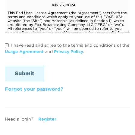
I have read and agree to the terms and conditions of the
Usage Agreement
and
Privacy Policy
.
Forgot your password?
Need a login?
Register