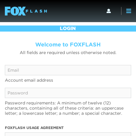
LOGIN
Welcome to FOXFLASH
All fields are required unless otherwise noted.
Account email address
Password requirements: A minimum of twelve (12)
characters, containing all of these criteria: an uppercase
letter; a lowercase letter; a number; a special character.
FOXFLASH USAGE AGREEMENT