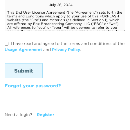
I have read and agree to the terms and conditions of the
Usage Agreement
and
Privacy Policy
.
Forgot your password?
Need a login?
Register