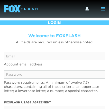
LOGIN
Welcome to FOXFLASH
All fields are required unless otherwise noted.
Account email address
Password requirements: A minimum of twelve (12)
characters, containing all of these criteria: an uppercase
letter; a lowercase letter; a number; a special character.
FOXFLASH USAGE AGREEMENT