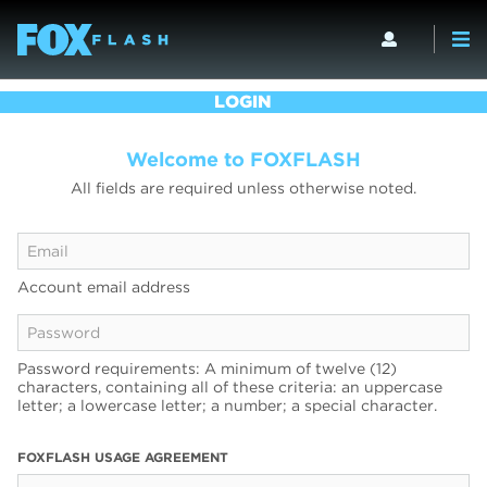
LOGIN
Welcome to FOXFLASH
All fields are required unless otherwise noted.
Account email address
Password requirements: A minimum of twelve (12)
characters, containing all of these criteria: an uppercase
letter; a lowercase letter; a number; a special character.
FOXFLASH USAGE AGREEMENT