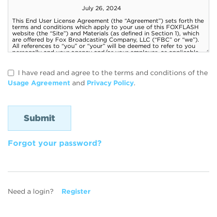
I have read and agree to the terms and conditions of the
Usage Agreement
and
Privacy Policy
.
Forgot your password?
Need a login?
Register