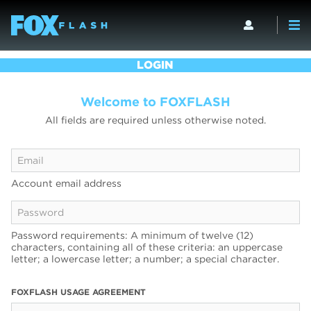
LOGIN
Welcome to FOXFLASH
All fields are required unless otherwise noted.
Account email address
Password requirements: A minimum of twelve (12)
characters, containing all of these criteria: an uppercase
letter; a lowercase letter; a number; a special character.
FOXFLASH USAGE AGREEMENT