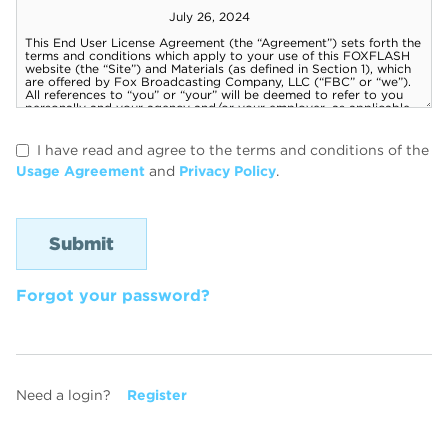
I have read and agree to the terms and conditions of the
Usage Agreement
and
Privacy Policy
.
Forgot your password?
Need a login?
Register