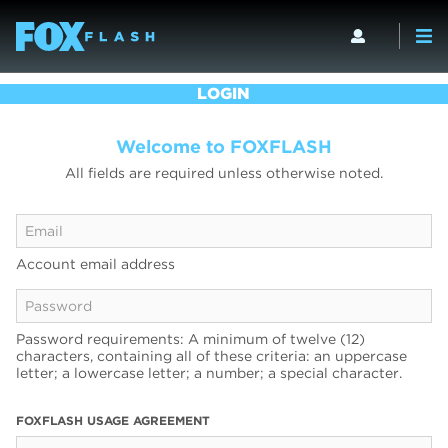
LOGIN
Welcome to FOXFLASH
All fields are required unless otherwise noted.
Account email address
Password requirements: A minimum of twelve (12)
characters, containing all of these criteria: an uppercase
letter; a lowercase letter; a number; a special character.
FOXFLASH USAGE AGREEMENT