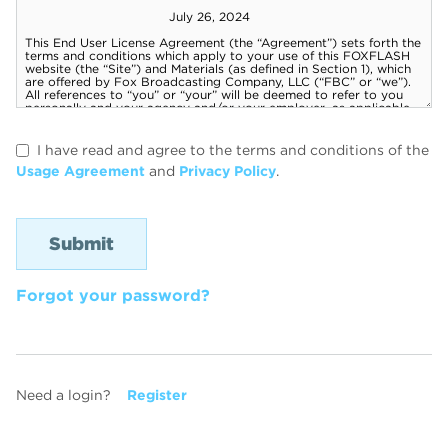
I have read and agree to the terms and conditions of the
Usage Agreement
and
Privacy Policy
.
Forgot your password?
Need a login?
Register