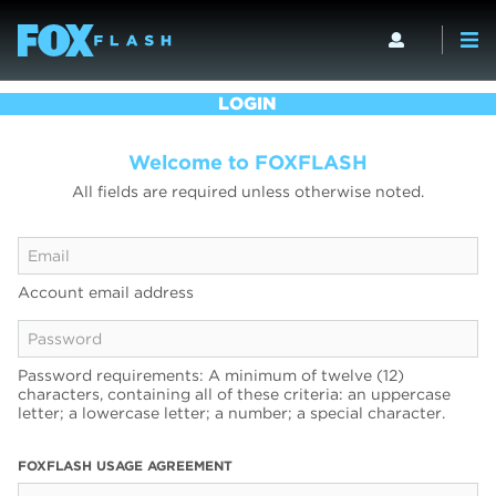
LOGIN
Welcome to FOXFLASH
All fields are required unless otherwise noted.
Account email address
Password requirements: A minimum of twelve (12)
characters, containing all of these criteria: an uppercase
letter; a lowercase letter; a number; a special character.
FOXFLASH USAGE AGREEMENT