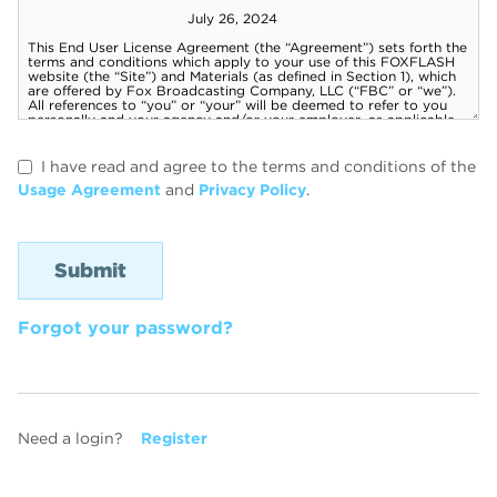
I have read and agree to the terms and conditions of the
Usage Agreement
and
Privacy Policy
.
Forgot your password?
Need a login?
Register