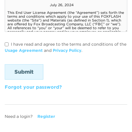
I have read and agree to the terms and conditions of the
Usage Agreement
and
Privacy Policy
.
Forgot your password?
Need a login?
Register