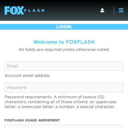
LOGIN
Welcome to FOXFLASH
All fields are required unless otherwise noted.
Account email address
Password requirements: A minimum of twelve (12)
characters, containing all of these criteria: an uppercase
letter; a lowercase letter; a number; a special character.
FOXFLASH USAGE AGREEMENT