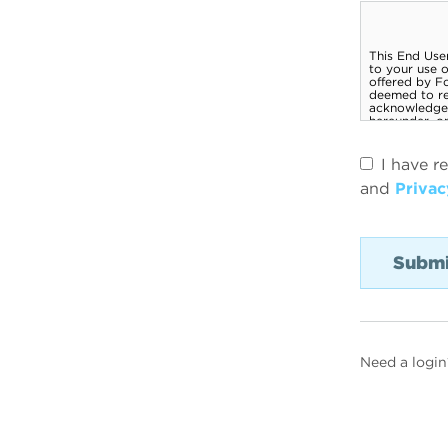
I have r
and
Privac
Need a login