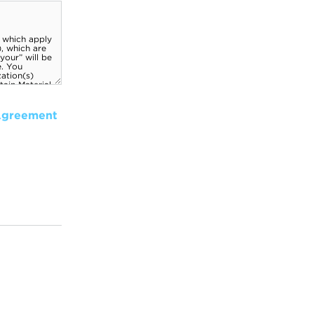
Agreement