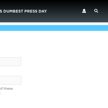
S DUMBEST PRESS DAY
of these
.