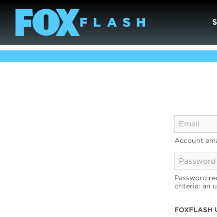
Account ema
Password req
criteria: an 
FOXFLASH 