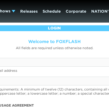
Shows
Releases
Schedule
Corporate
NATION'
LOGIN
Welcome to FOXFLASH
All fields are required unless otherwise noted.
il address
uirements: A minimum of twelve (12) characters, containing all 
uppercase letter; a lowercase letter; a number; a special character
USAGE AGREEMENT