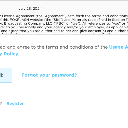
ead and agree to the terms and conditions of the
Usage 
y Policy
.
Forgot your password?
?
Register