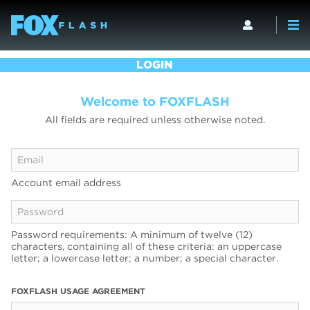
LOGIN
Welcome to FOXFLASH
All fields are required unless otherwise noted.
Account email address
Password requirements: A minimum of twelve (12)
characters, containing all of these criteria: an uppercase
letter; a lowercase letter; a number; a special character.
FOXFLASH USAGE AGREEMENT