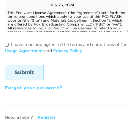
I have read and agree to the terms and conditions of the
Usage Agreement
and
Privacy Policy
.
Forgot your password?
Need a login?
Register