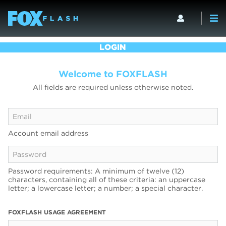
LOGIN
Welcome to FOXFLASH
All fields are required unless otherwise noted.
Account email address
Password requirements: A minimum of twelve (12)
characters, containing all of these criteria: an uppercase
letter; a lowercase letter; a number; a special character.
FOXFLASH USAGE AGREEMENT