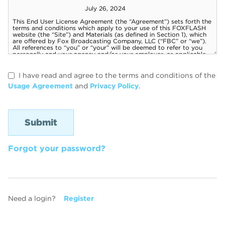
I have read and agree to the terms and conditions of the
Usage Agreement
and
Privacy Policy
.
Forgot your password?
Need a login?
Register