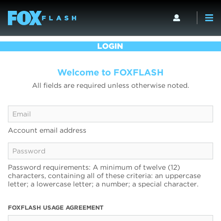
LOGIN
Welcome to FOXFLASH
All fields are required unless otherwise noted.
Account email address
Password requirements: A minimum of twelve (12)
characters, containing all of these criteria: an uppercase
letter; a lowercase letter; a number; a special character.
FOXFLASH USAGE AGREEMENT