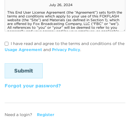
I have read and agree to the terms and conditions of the
Usage Agreement
and
Privacy Policy
.
Forgot your password?
Need a login?
Register