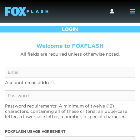
LOGIN
Welcome to FOXFLASH
All fields are required unless otherwise noted.
Account email address
Password requirements: A minimum of twelve (12)
characters, containing all of these criteria: an uppercase
letter; a lowercase letter; a number; a special character.
FOXFLASH USAGE AGREEMENT