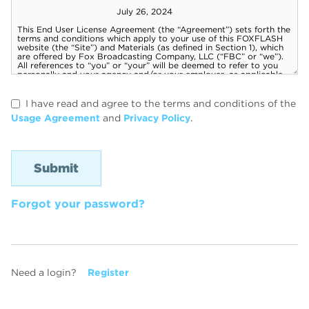
I have read and agree to the terms and conditions of the
Usage Agreement
and
Privacy Policy
.
Forgot your password?
Need a login?
Register