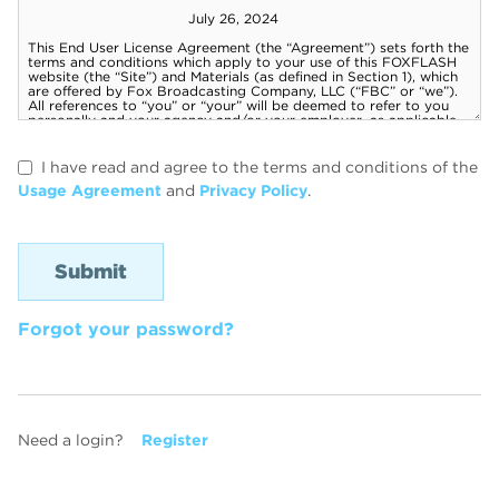
I have read and agree to the terms and conditions of the
Usage Agreement
and
Privacy Policy
.
Forgot your password?
Need a login?
Register