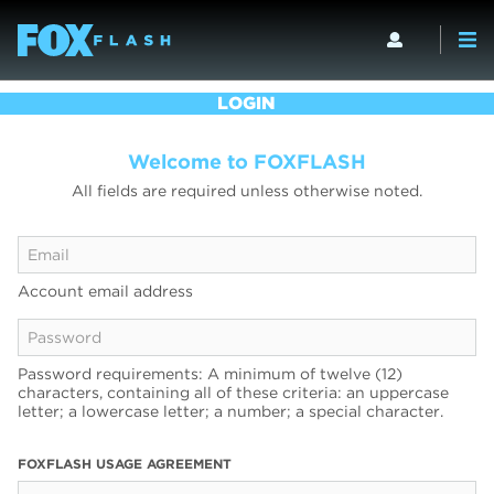
LOGIN
Welcome to FOXFLASH
All fields are required unless otherwise noted.
Account email address
Password requirements: A minimum of twelve (12)
characters, containing all of these criteria: an uppercase
letter; a lowercase letter; a number; a special character.
FOXFLASH USAGE AGREEMENT