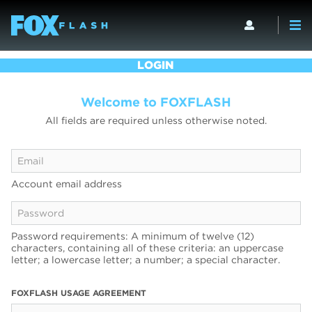
LOGIN
Welcome to FOXFLASH
All fields are required unless otherwise noted.
Account email address
Password requirements: A minimum of twelve (12)
characters, containing all of these criteria: an uppercase
letter; a lowercase letter; a number; a special character.
FOXFLASH USAGE AGREEMENT