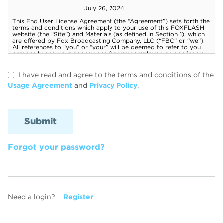
I have read and agree to the terms and conditions of the
Usage Agreement
and
Privacy Policy
.
Forgot your password?
Need a login?
Register