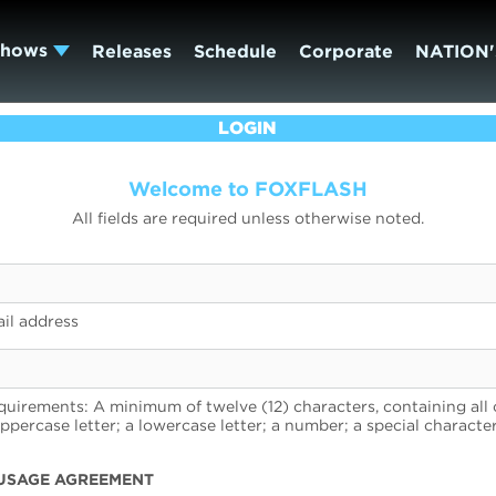
Shows
Releases
Schedule
Corporate
NATION'
LOGIN
Welcome to FOXFLASH
All fields are required unless otherwise noted.
il address
uirements: A minimum of twelve (12) characters, containing all 
uppercase letter; a lowercase letter; a number; a special character
USAGE AGREEMENT