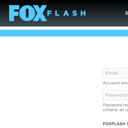
Account ema
Password req
criteria: an 
FOXFLASH 