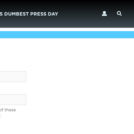
S DUMBEST PRESS DAY
of these
.