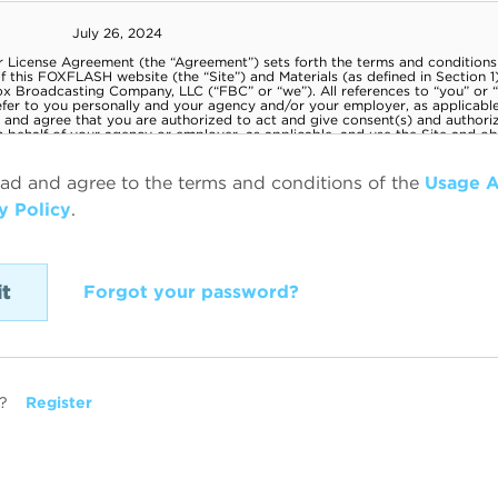
ead and agree to the terms and conditions of the
Usage 
y Policy
.
Forgot your password?
?
Register