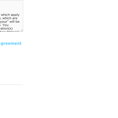
Agreement