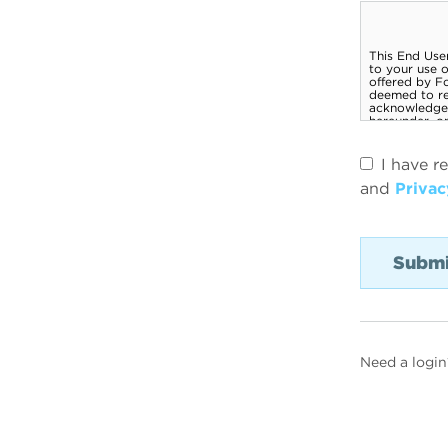
I have r
and
Privac
Need a login