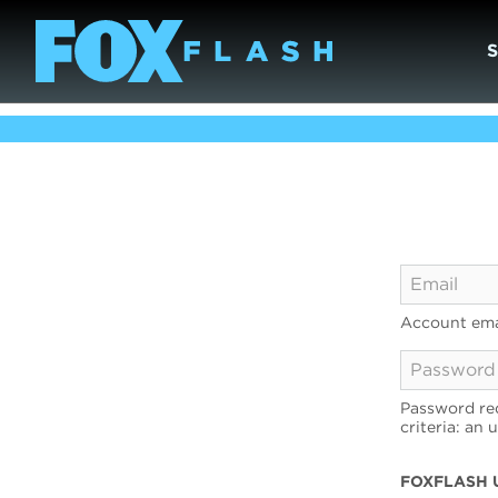
Account ema
Password req
criteria: an 
FOXFLASH 