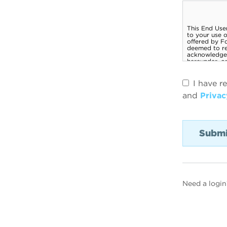
I have r
and
Privac
Need a login