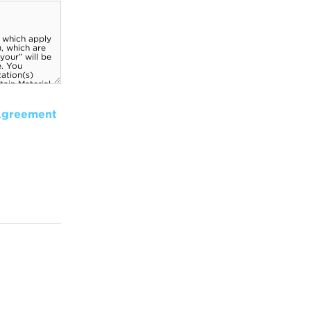
Agreement