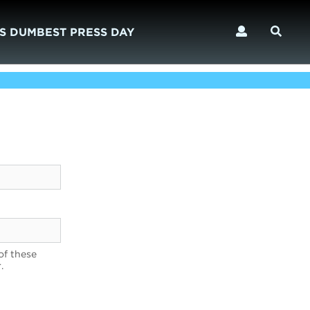
S DUMBEST PRESS DAY
of these
.