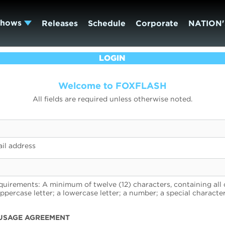
Shows
Releases
Schedule
Corporate
NATION'
LOGIN
Welcome to FOXFLASH
All fields are required unless otherwise noted.
il address
uirements: A minimum of twelve (12) characters, containing all 
uppercase letter; a lowercase letter; a number; a special character
USAGE AGREEMENT