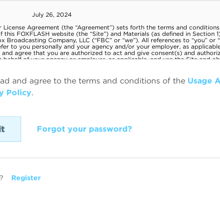
ead and agree to the terms and conditions of the
Usage 
y Policy
.
Forgot your password?
?
Register