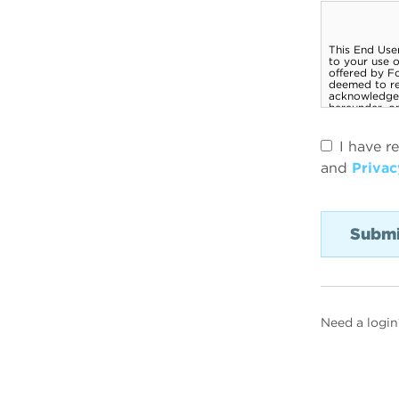
I have r
and
Privac
Need a login