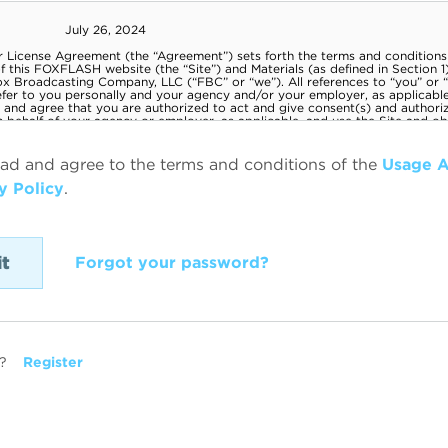
ead and agree to the terms and conditions of the
Usage 
y Policy
.
Forgot your password?
?
Register