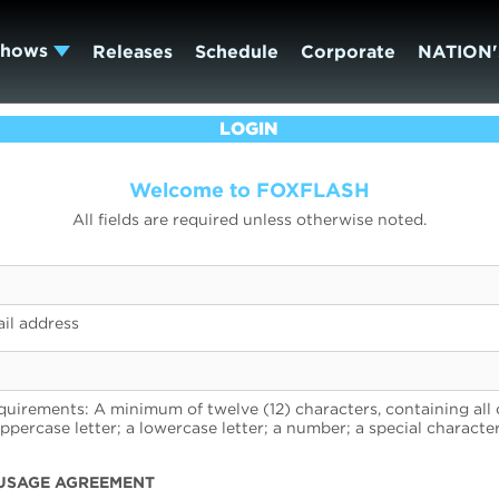
Shows
Releases
Schedule
Corporate
NATION'
LOGIN
Welcome to FOXFLASH
All fields are required unless otherwise noted.
il address
uirements: A minimum of twelve (12) characters, containing all 
uppercase letter; a lowercase letter; a number; a special character
USAGE AGREEMENT