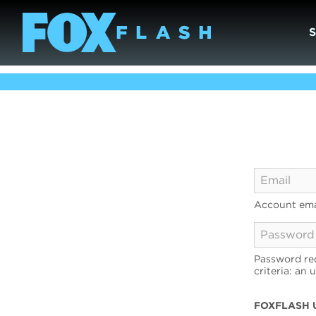
Account ema
Password req
criteria: an 
FOXFLASH 