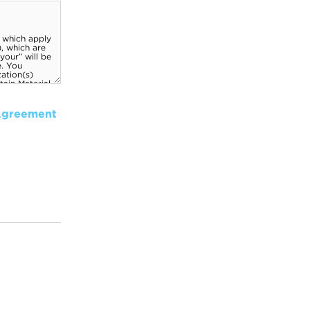
Agreement