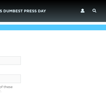
S DUMBEST PRESS DAY
of these
.