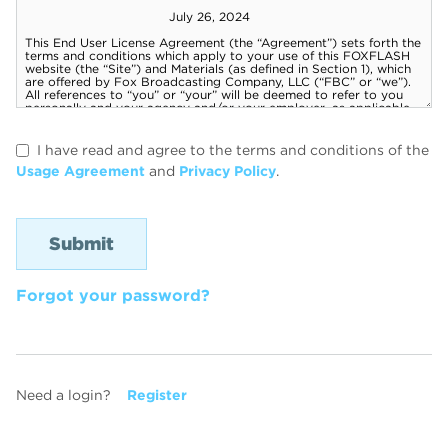
I have read and agree to the terms and conditions of the
Usage Agreement
and
Privacy Policy
.
Forgot your password?
Need a login?
Register