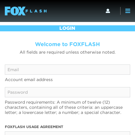
LOGIN
Welcome to FOXFLASH
All fields are required unless otherwise noted.
Account email address
Password requirements: A minimum of twelve (12)
characters, containing all of these criteria: an uppercase
letter; a lowercase letter; a number; a special character.
FOXFLASH USAGE AGREEMENT