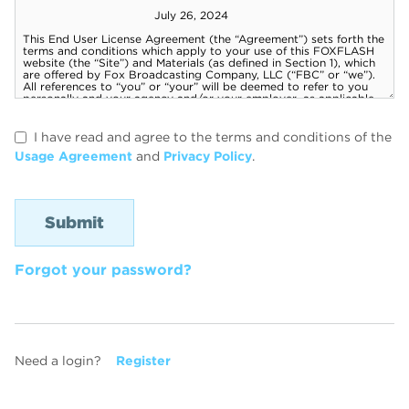
I have read and agree to the terms and conditions of the
Usage Agreement
and
Privacy Policy
.
Forgot your password?
Need a login?
Register