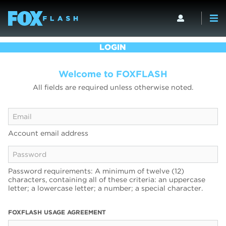
LOGIN
Welcome to FOXFLASH
All fields are required unless otherwise noted.
Account email address
Password requirements: A minimum of twelve (12)
characters, containing all of these criteria: an uppercase
letter; a lowercase letter; a number; a special character.
FOXFLASH USAGE AGREEMENT