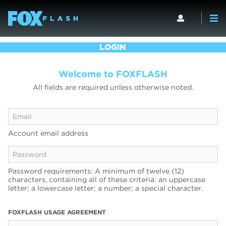
LOGIN
Welcome to FOXFLASH
All fields are required unless otherwise noted.
Account email address
Password requirements: A minimum of twelve (12)
characters, containing all of these criteria: an uppercase
letter; a lowercase letter; a number; a special character.
FOXFLASH USAGE AGREEMENT