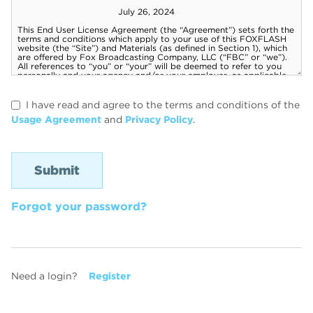
I have read and agree to the terms and conditions of the
Usage Agreement
and
Privacy Policy
.
Forgot your password?
Need a login?
Register