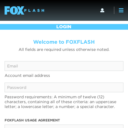
LOGIN
Welcome to FOXFLASH
All fields are required unless otherwise noted.
Account email address
Password requirements: A minimum of twelve (12)
characters, containing all of these criteria: an uppercase
letter; a lowercase letter; a number; a special character.
FOXFLASH USAGE AGREEMENT