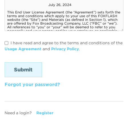
I have read and agree to the terms and conditions of the
Usage Agreement
and
Privacy Policy
.
Forgot your password?
Need a login?
Register