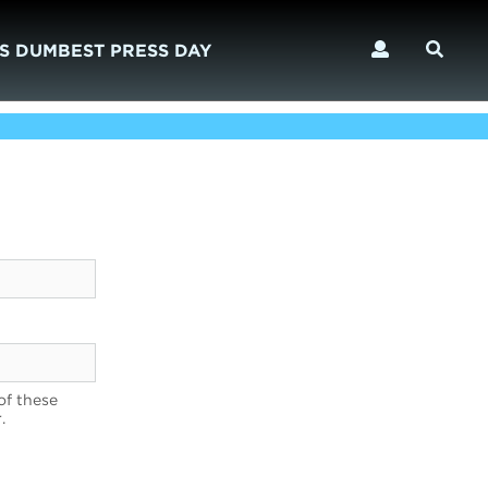
S DUMBEST PRESS DAY
of these
.