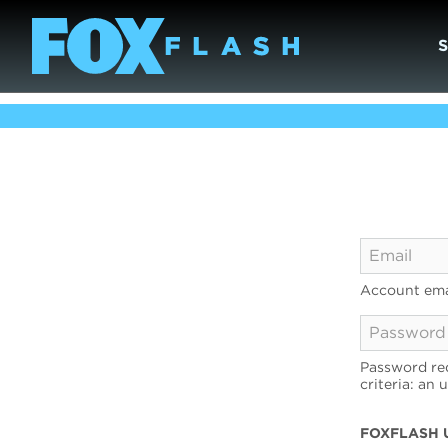
Account ema
Password req
criteria: an 
FOXFLASH 