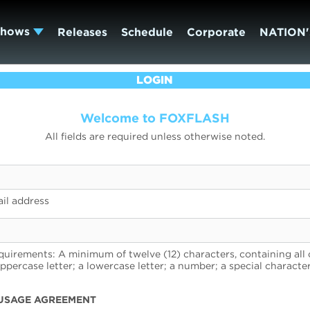
Shows
Releases
Schedule
Corporate
NATION'
LOGIN
Welcome to FOXFLASH
All fields are required unless otherwise noted.
il address
uirements: A minimum of twelve (12) characters, containing all 
uppercase letter; a lowercase letter; a number; a special character
USAGE AGREEMENT