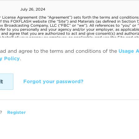
ead and agree to the terms and conditions of the
Usage 
y Policy
.
Forgot your password?
?
Register