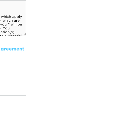
Agreement