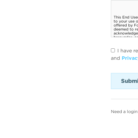
I have r
and
Privac
Need a login