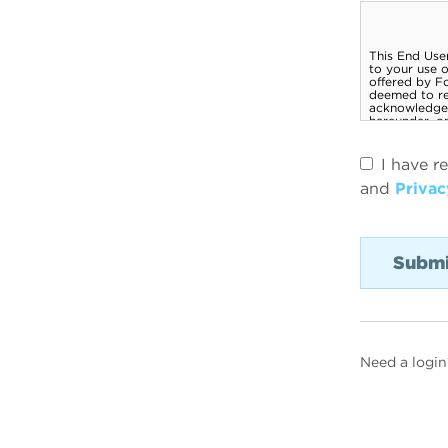
I have r
and
Privac
Need a login