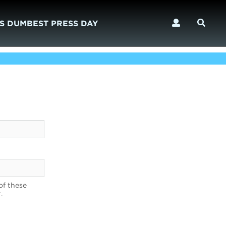
S DUMBEST PRESS DAY
of these
.