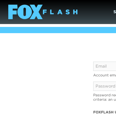
Account ema
Password req
criteria: an 
FOXFLASH 