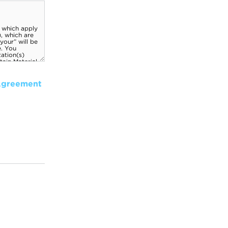
Agreement