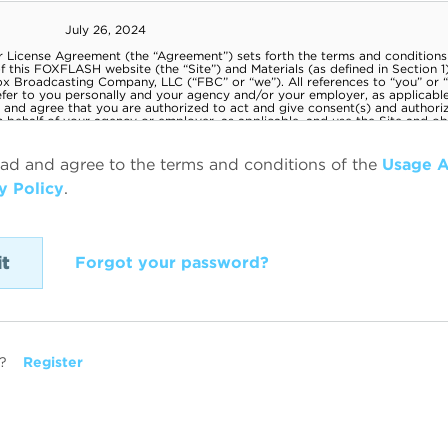
ead and agree to the terms and conditions of the
Usage 
y Policy
.
Forgot your password?
?
Register