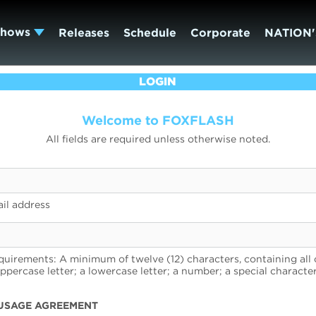
Shows
Releases
Schedule
Corporate
NATION'
LOGIN
Welcome to FOXFLASH
All fields are required unless otherwise noted.
il address
uirements: A minimum of twelve (12) characters, containing all 
uppercase letter; a lowercase letter; a number; a special character
USAGE AGREEMENT