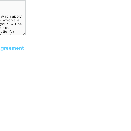
Agreement