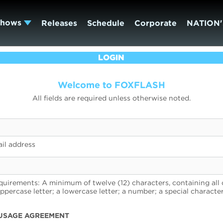
Shows
Releases
Schedule
Corporate
NATION'
LOGIN
Welcome to FOXFLASH
All fields are required unless otherwise noted.
il address
uirements: A minimum of twelve (12) characters, containing all 
uppercase letter; a lowercase letter; a number; a special character
USAGE AGREEMENT