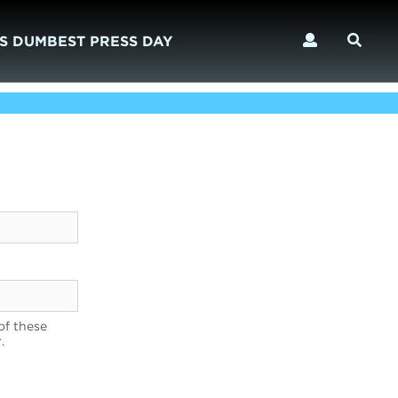
S DUMBEST PRESS DAY
of these
.