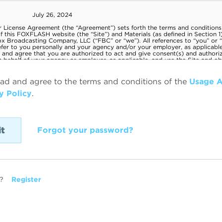
ead and agree to the terms and conditions of the
Usage 
y Policy
.
Forgot your password?
?
Register