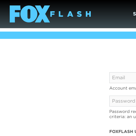
Account ema
Password req
criteria: an 
FOXFLASH 