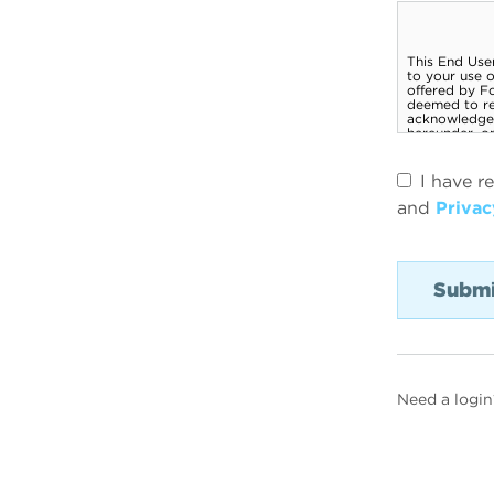
I have r
and
Privac
Need a login