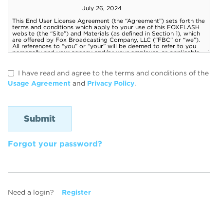
I have read and agree to the terms and conditions of the
Usage Agreement
and
Privacy Policy
.
Forgot your password?
Need a login?
Register