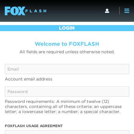
LOGIN
Welcome to FOXFLASH
All fields are required unless otherwise noted.
Account email address
Password requirements: A minimum of twelve (12)
characters, containing all of these criteria: an uppercase
letter; a lowercase letter; a number; a special character.
FOXFLASH USAGE AGREEMENT