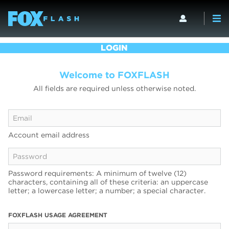
LOGIN
Welcome to FOXFLASH
All fields are required unless otherwise noted.
Account email address
Password requirements: A minimum of twelve (12)
characters, containing all of these criteria: an uppercase
letter; a lowercase letter; a number; a special character.
FOXFLASH USAGE AGREEMENT