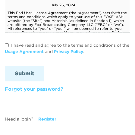
I have read and agree to the terms and conditions of the
Usage Agreement
and
Privacy Policy
.
Forgot your password?
Need a login?
Register