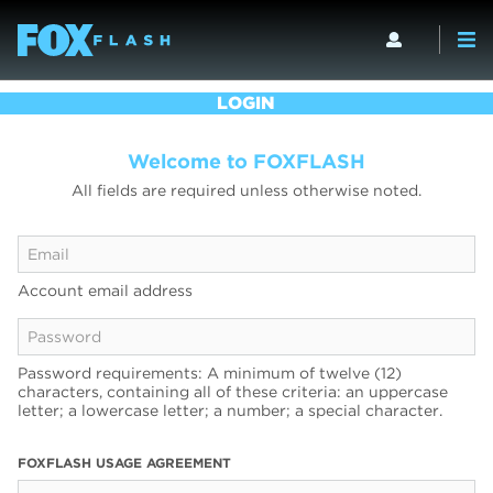
LOGIN
Welcome to FOXFLASH
All fields are required unless otherwise noted.
Account email address
Password requirements: A minimum of twelve (12)
characters, containing all of these criteria: an uppercase
letter; a lowercase letter; a number; a special character.
FOXFLASH USAGE AGREEMENT