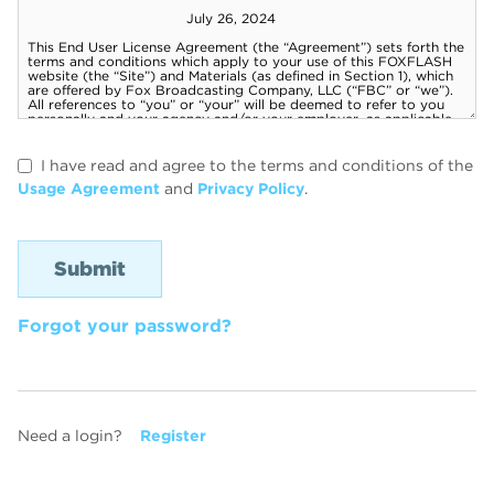
I have read and agree to the terms and conditions of the
Usage Agreement
and
Privacy Policy
.
Forgot your password?
Need a login?
Register