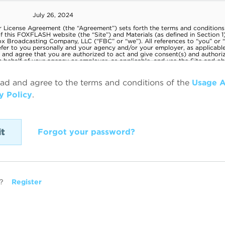
ead and agree to the terms and conditions of the
Usage 
y Policy
.
Forgot your password?
?
Register