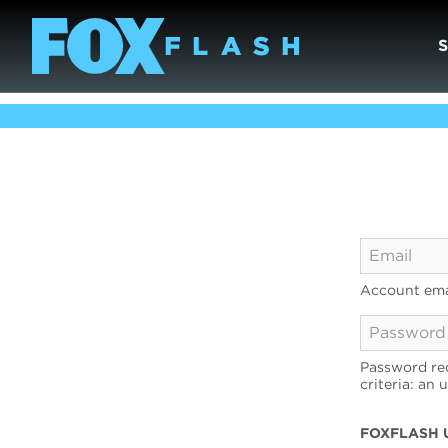
Account ema
Password req
criteria: an 
FOXFLASH 