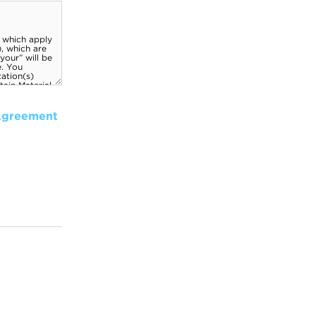
Agreement