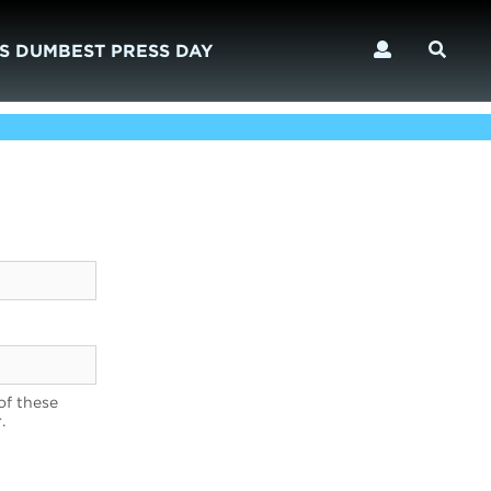
S DUMBEST PRESS DAY
of these
.