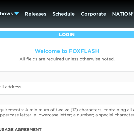
Shows
Releases
Schedule
Corporate
NATION'
LOGIN
Welcome to FOXFLASH
All fields are required unless otherwise noted.
il address
uirements: A minimum of twelve (12) characters, containing all 
uppercase letter; a lowercase letter; a number; a special character
USAGE AGREEMENT