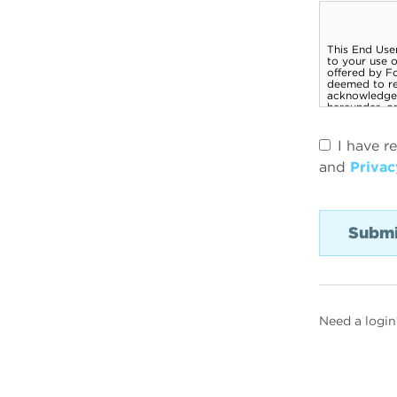
I have r
and
Privac
Need a login