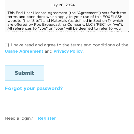
I have read and agree to the terms and conditions of the
Usage Agreement
and
Privacy Policy
.
Forgot your password?
Need a login?
Register