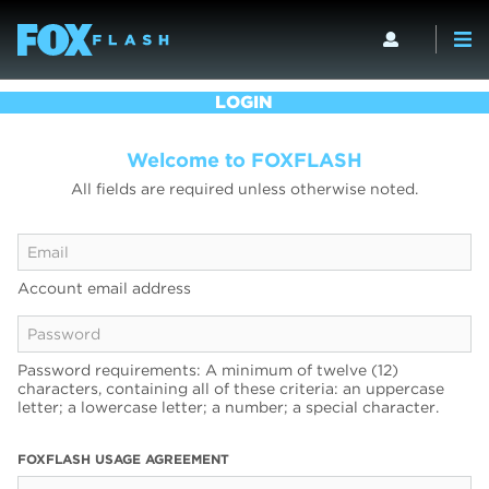
LOGIN
Welcome to FOXFLASH
All fields are required unless otherwise noted.
Account email address
Password requirements: A minimum of twelve (12)
characters, containing all of these criteria: an uppercase
letter; a lowercase letter; a number; a special character.
FOXFLASH USAGE AGREEMENT