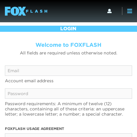
LOGIN
Welcome to FOXFLASH
All fields are required unless otherwise noted.
Account email address
Password requirements: A minimum of twelve (12)
characters, containing all of these criteria: an uppercase
letter; a lowercase letter; a number; a special character.
FOXFLASH USAGE AGREEMENT