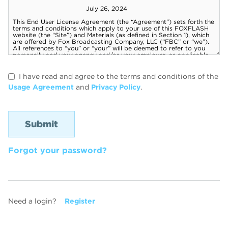
I have read and agree to the terms and conditions of the
Usage Agreement
and
Privacy Policy
.
Forgot your password?
Need a login?
Register