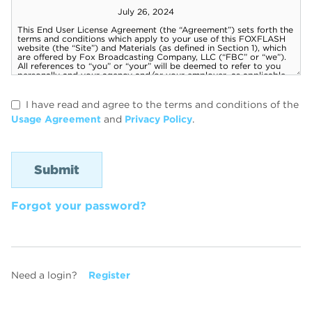
I have read and agree to the terms and conditions of the
Usage Agreement
and
Privacy Policy
.
Forgot your password?
Need a login?
Register