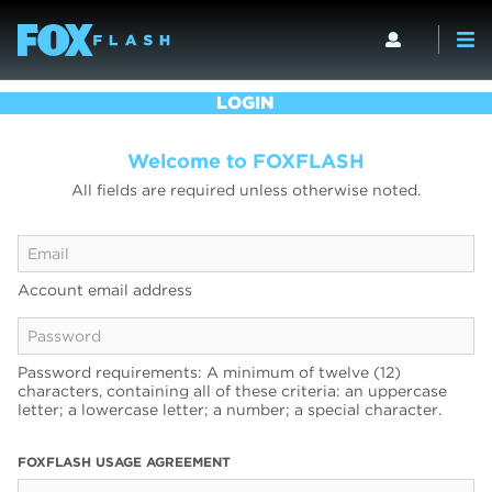
LOGIN
Welcome to FOXFLASH
All fields are required unless otherwise noted.
Account email address
Password requirements: A minimum of twelve (12)
characters, containing all of these criteria: an uppercase
letter; a lowercase letter; a number; a special character.
FOXFLASH USAGE AGREEMENT