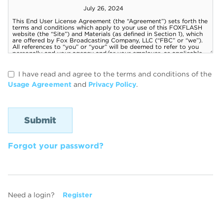
I have read and agree to the terms and conditions of the
Usage Agreement
and
Privacy Policy
.
Forgot your password?
Need a login?
Register