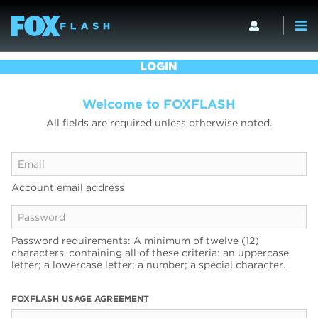
LOGIN
Welcome to FOXFLASH
All fields are required unless otherwise noted.
Account email address
Password requirements: A minimum of twelve (12)
characters, containing all of these criteria: an uppercase
letter; a lowercase letter; a number; a special character.
FOXFLASH USAGE AGREEMENT