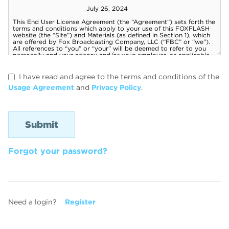
I have read and agree to the terms and conditions of the
Usage Agreement
and
Privacy Policy
.
Forgot your password?
Need a login?
Register