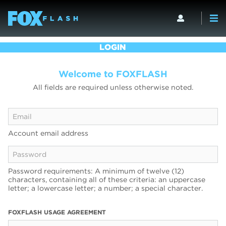
LOGIN
Welcome to FOXFLASH
All fields are required unless otherwise noted.
Account email address
Password requirements: A minimum of twelve (12)
characters, containing all of these criteria: an uppercase
letter; a lowercase letter; a number; a special character.
FOXFLASH USAGE AGREEMENT