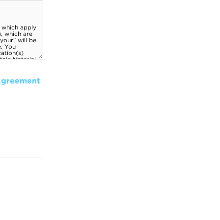
Agreement