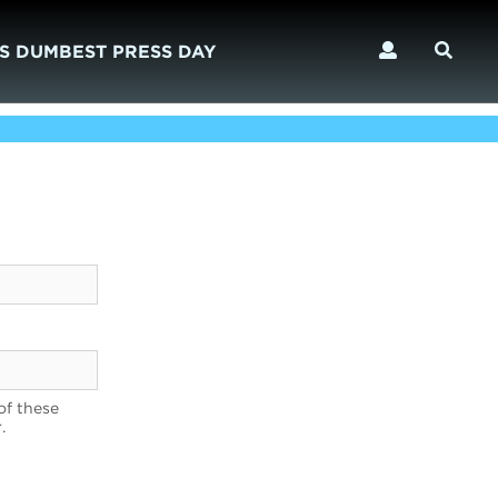
S DUMBEST PRESS DAY
of these
.