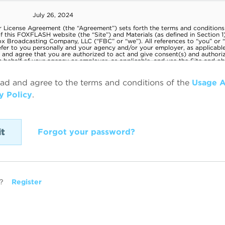
ead and agree to the terms and conditions of the
Usage 
y Policy
.
Forgot your password?
?
Register