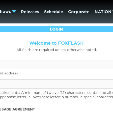
Shows
Releases
Schedule
Corporate
NATION'
LOGIN
Welcome to FOXFLASH
All fields are required unless otherwise noted.
il address
uirements: A minimum of twelve (12) characters, containing all 
uppercase letter; a lowercase letter; a number; a special character
USAGE AGREEMENT