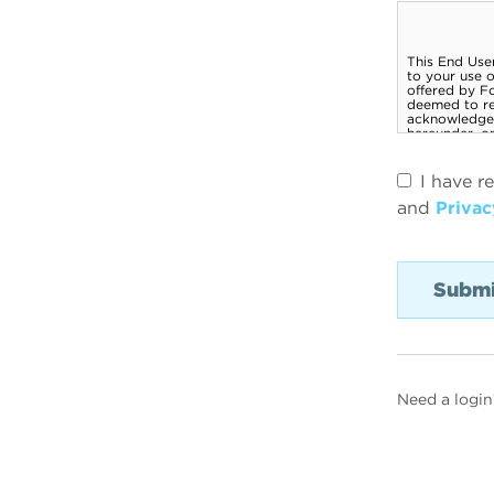
I have r
and
Privac
Need a login