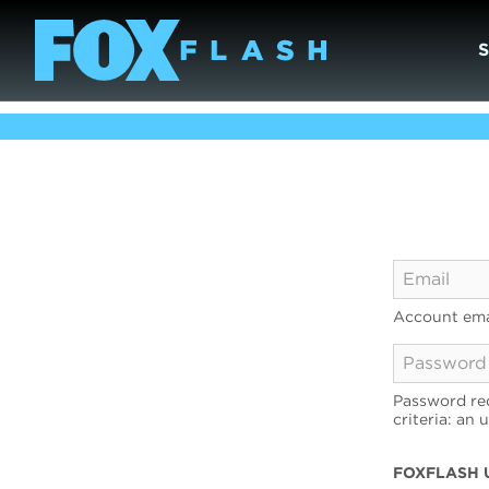
Account ema
Password req
criteria: an 
FOXFLASH 