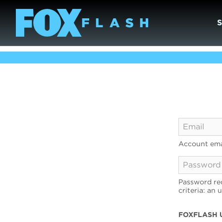
Account ema
Password req
criteria: an 
FOXFLASH 