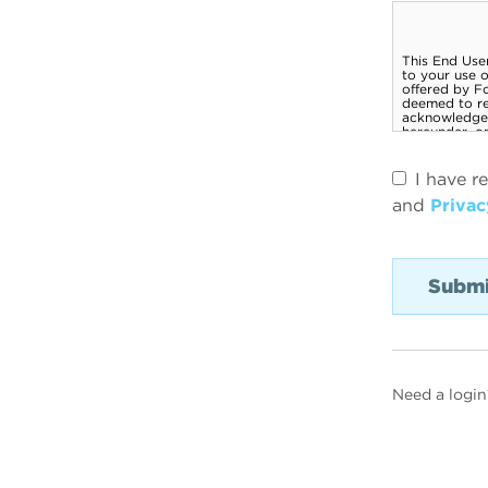
I have r
and
Privac
Need a login