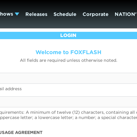
Shows
Releases
Schedule
Corporate
NATION'
LOGIN
Welcome to FOXFLASH
All fields are required unless otherwise noted.
il address
uirements: A minimum of twelve (12) characters, containing all 
uppercase letter; a lowercase letter; a number; a special character
USAGE AGREEMENT