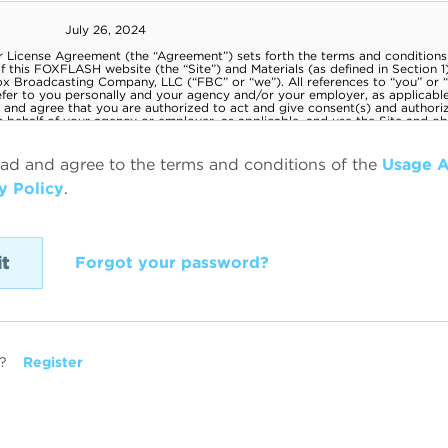
ead and agree to the terms and conditions of the
Usage 
y Policy
.
Forgot your password?
?
Register