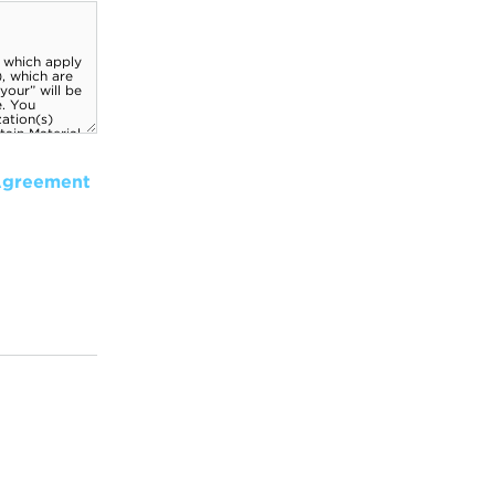
Agreement