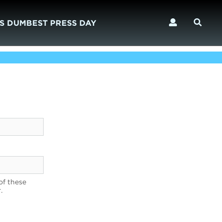
S DUMBEST PRESS DAY
of these
.