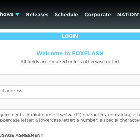
Shows
Releases
Schedule
Corporate
NATION'
LOGIN
Welcome to FOXFLASH
All fields are required unless otherwise noted.
il address
uirements: A minimum of twelve (12) characters, containing all 
uppercase letter; a lowercase letter; a number; a special character
USAGE AGREEMENT