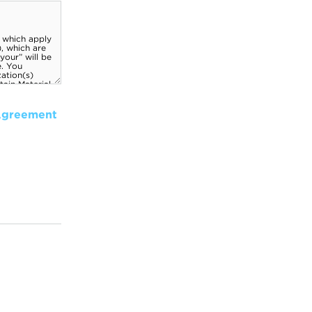
Agreement