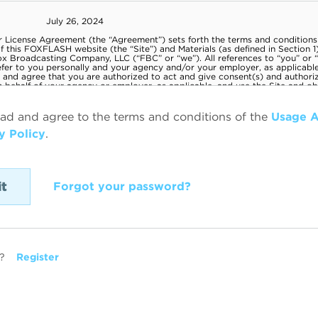
ead and agree to the terms and conditions of the
Usage 
y Policy
.
Forgot your password?
?
Register