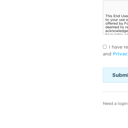
I have r
and
Privac
Need a login