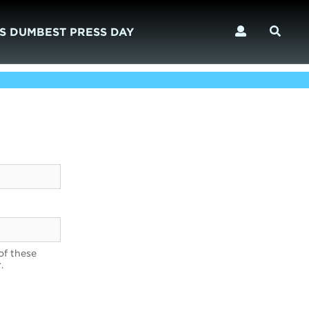
S DUMBEST PRESS DAY
of these
.