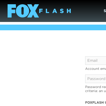
Account ema
Password req
criteria: an 
FOXFLASH 