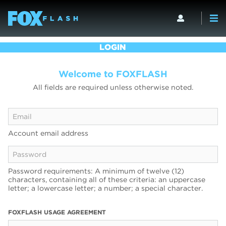
LOGIN
Welcome to FOXFLASH
All fields are required unless otherwise noted.
Account email address
Password requirements: A minimum of twelve (12)
characters, containing all of these criteria: an uppercase
letter; a lowercase letter; a number; a special character.
FOXFLASH USAGE AGREEMENT