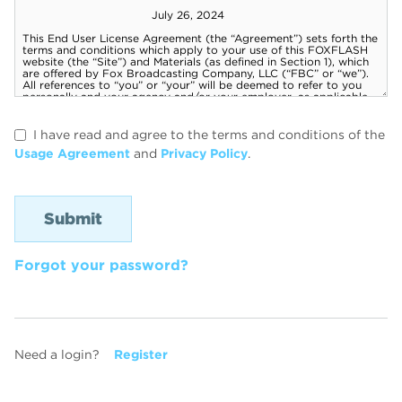
I have read and agree to the terms and conditions of the
Usage Agreement
and
Privacy Policy
.
Forgot your password?
Need a login?
Register