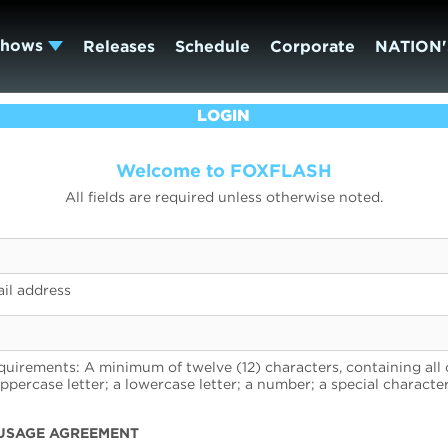
Shows
Releases
Schedule
Corporate
NATION'
LOGIN
Welcome to FOXFLASH
All fields are required unless otherwise noted.
il address
uirements: A minimum of twelve (12) characters, containing all 
uppercase letter; a lowercase letter; a number; a special character
USAGE AGREEMENT