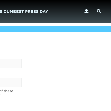
S DUMBEST PRESS DAY
of these
.