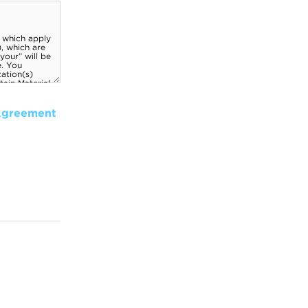
Agreement