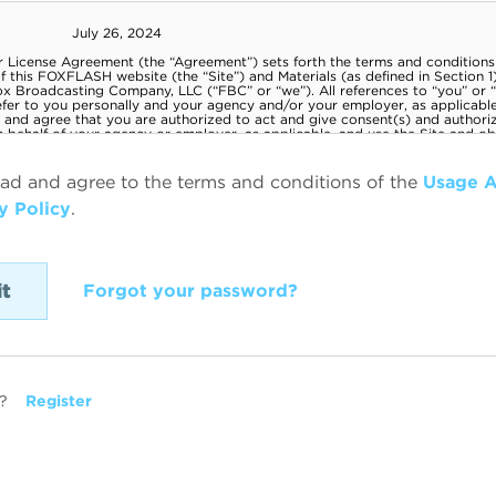
ead and agree to the terms and conditions of the
Usage 
y Policy
.
Forgot your password?
?
Register