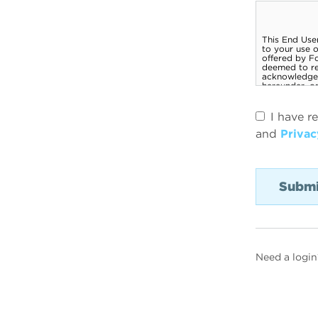
I have r
and
Privac
Need a login