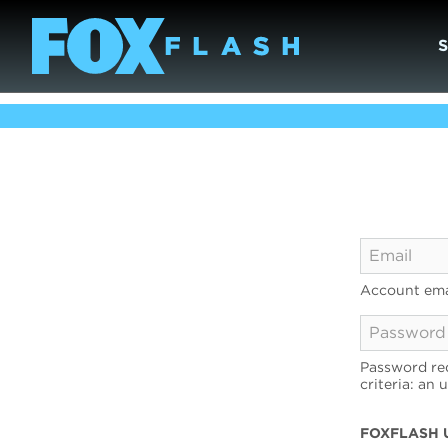
Account ema
Password req
criteria: an 
FOXFLASH 