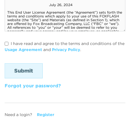
I have read and agree to the terms and conditions of the
Usage Agreement
and
Privacy Policy
.
Forgot your password?
Need a login?
Register