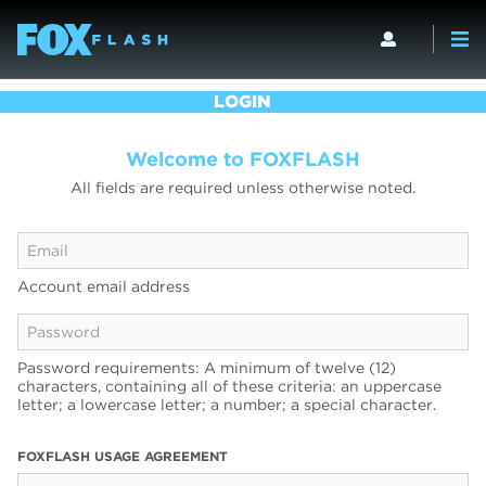
LOGIN
Welcome to FOXFLASH
All fields are required unless otherwise noted.
Account email address
Password requirements: A minimum of twelve (12)
characters, containing all of these criteria: an uppercase
letter; a lowercase letter; a number; a special character.
FOXFLASH USAGE AGREEMENT