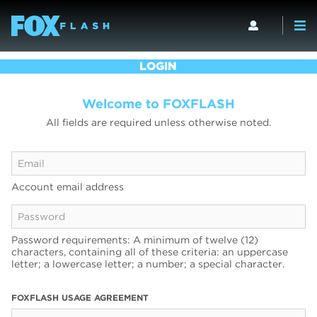
LOGIN
Welcome to FOXFLASH
All fields are required unless otherwise noted.
Account email address
Password requirements: A minimum of twelve (12)
characters, containing all of these criteria: an uppercase
letter; a lowercase letter; a number; a special character.
FOXFLASH USAGE AGREEMENT