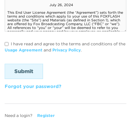
I have read and agree to the terms and conditions of the
Usage Agreement
and
Privacy Policy
.
Forgot your password?
Need a login?
Register